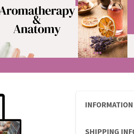
INFORMATION
SHIPPING IN