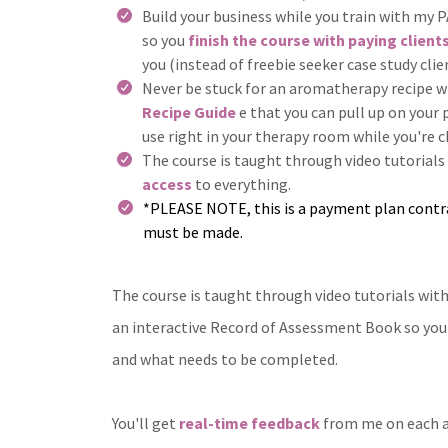
Build your business while you train with m
so you
finish the course with paying client
you (instead of freebie seeker case study clie
Never be stuck for an aromatherapy recipe 
Recipe Guide
e that you can pull up on your
use right in your therapy room while you're c
The course is taught through video tutorials
access
to everything.
*PLEASE NOTE, this is a payment plan contr
must be made.
The course is taught through video tutorials wit
an interactive Record of Assessment Book so you 
and what needs to be completed.
You'll get
real-time feedback
from me on each a