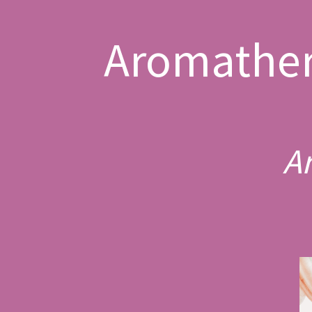
Aromather
A