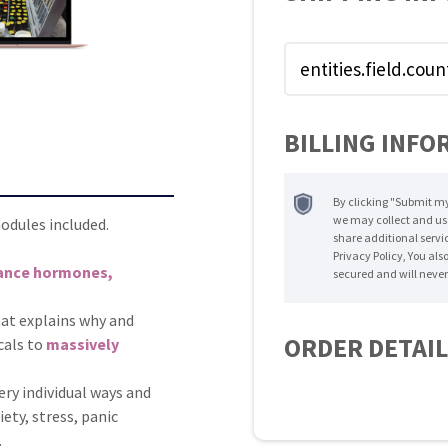
BILLING INFO
By clicking "Submit my
we may collect and us
dules included.
share additional servic
Privacy Policy, You als
lance hormones,
secured and will never
hat explains why and
ORDER DETAI
cals to
massively
ry individual ways and
ety, stress, panic
.