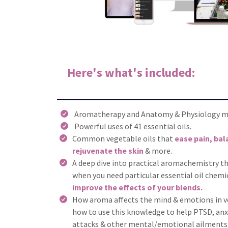
Here's what's included:
Aromatherapy and Anatomy & Physiology mo
Powerful uses of 41 essential oils.
Common vegetable oils that
ease pain, ba
rejuvenate the skin
& more.
A deep dive into practical aromachemistry t
when you need particular essential oil chemi
improve the effects of your blends.
How aroma affects the mind & emotions in ve
how to use this knowledge to help PTSD, anxi
attacks & other mental/emotional ailments