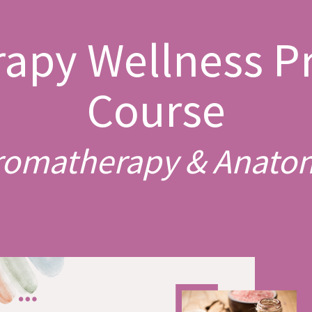
apy Wellness Pr
Course
romatherapy & Anato