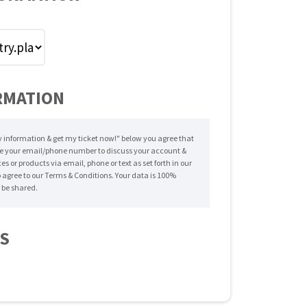
RMATION
 information & get my ticket now!" below you agree that
e your email/phone number to discuss your account &
es or products via email, phone or text as set forth in our
o agree to our Terms & Conditions. Your data is 100%
 be shared.
LS