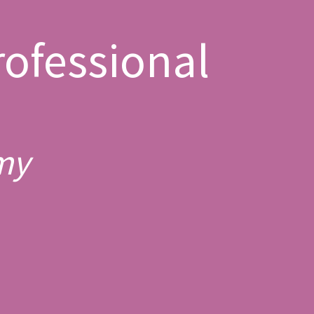
ofessional
my