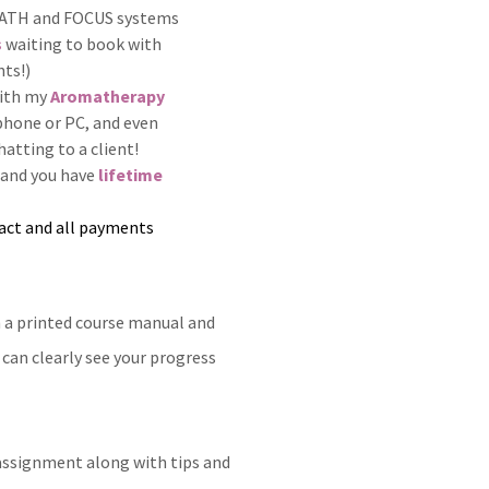
y PATH and FOCUS systems
s
waiting to book with
nts!)
with my
Aromatherapy
 phone or PC, and even
hatting to a client!
 and you have
lifetime
act and all payments
h a printed course manual and
can clearly see your progress
ssignment along with tips and